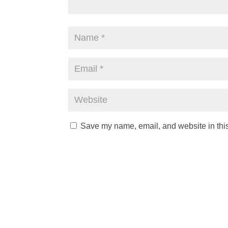
Save my name, email, and website in this