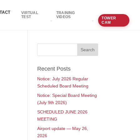
TACT
VIRTUAL
TRAINING
TEST
VIDEOS
TOWER
CAM
Recent Posts
Notice: July 2026 Regular
Scheduled Board Meeting
Notice: Special Board Meeting
(July 9th 2026)
SCHEDULED JUNE 2026
MEETING
Airport update — May 26,
2026