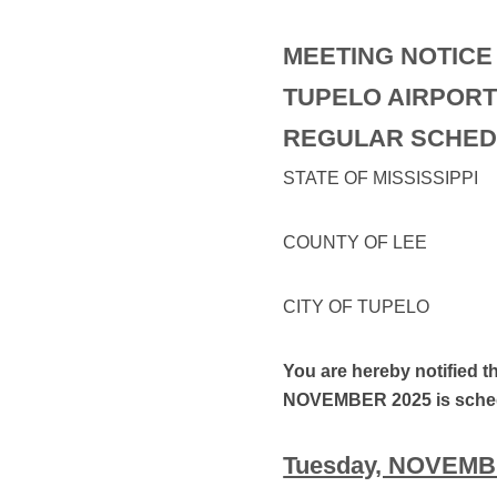
MEETING NOTICE
TUPELO AIRPORT
REGULAR SCHED
STATE OF MISSISSIPPI
COUNTY OF LEE
CITY OF TUPELO
You are hereby notified t
NOVEMBER 2025 is sched
Tuesday, NOVEMBER