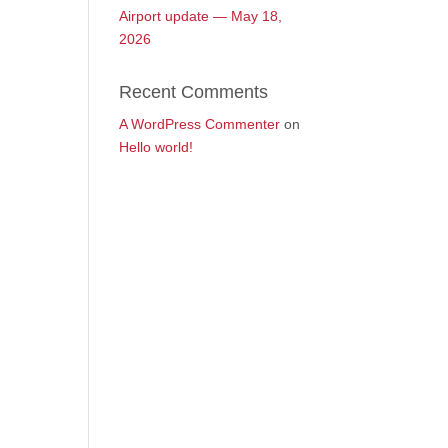
Airport update — May 18,
2026
Recent Comments
A WordPress Commenter
on
Hello world!