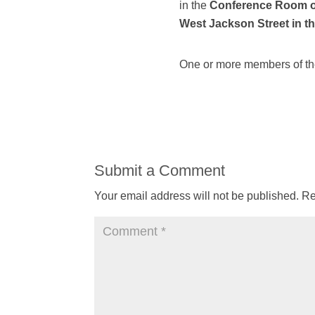
in the
Conference Room of 
West Jackson Street in th
One or more members of the
Submit a Comment
Your email address will not be published.
Re