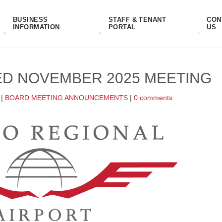
BUSINESS
STAFF & TENANT
CON
INFORMATION
PORTAL
US
D NOVEMBER 2025 MEETING
|
BOARD MEETING ANNOUNCEMENTS
|
0 comments