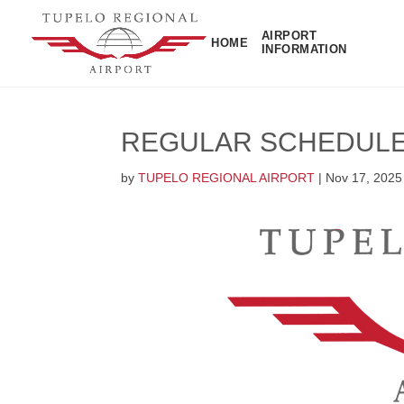
AIRPORT
HOME
INFORMATION
REGULAR SCHEDULE
by
TUPELO REGIONAL AIRPORT
|
Nov 17, 2025