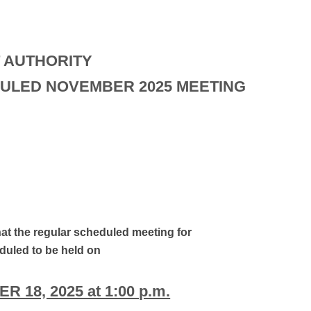
 AUTHORITY
ULED NOVEMBER 2025 MEETING
hat the regular scheduled meeting for
uled to be held on
 18, 2025 at 1:00 p.m.