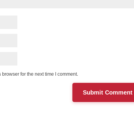
 browser for the next time I comment.