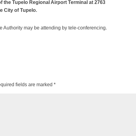
the Tupelo Regional Airport Terminal at 2763
e City of Tupelo.
 Authority may be attending by tele-conferencing.
quired fields are marked
*